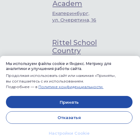
Academ
Екатеринбург,
ул. Очеретина, 16
Rittel School
Country
«Заповедник»,
Мы используем файлы cookie и Яндекс. Метрику для
Габиевский,
аналитики и улучшения работы сайта.
квартал Первый,
Продолжая использовать сайт или нажимая «Принять»,
12
вы соглашаетесь с их использованием.
Подробнее — в
Политике конфиденциальности.
Rittel School
Discovery
Принять
Екатеринбург,
Отказатья
Пионерский р-н,
ул. Гагарина, 9
Настройки Cookie