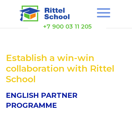
+7 900 03 11 205
Establish a win-win
collaboration with Rittel
School
ENGLISH PARTNER
PROGRAMME