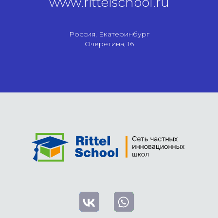
www.rittelschool.ru
Россия, Екатеринбург
Очеретина, 16