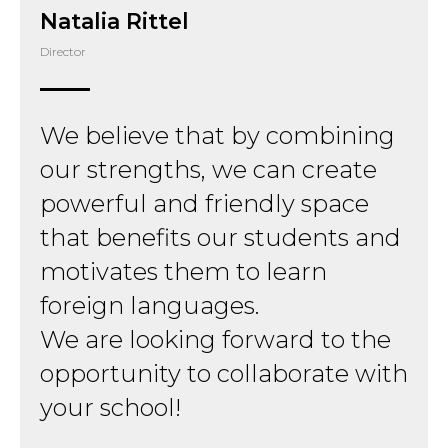
Natalia Rittel
Director
We believe that by combining
our strengths, we can create
powerful and friendly space
that benefits our students and
motivates them to learn
foreign languages.
We are looking forward to the
opportunity to collaborate with
your school!