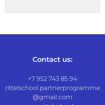
Contact us:
+7 952 743 85 94
rittelschool.partnerprogramme
@gmail.com