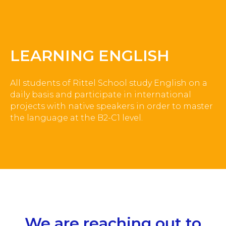
LEARNING ENGLISH
All students of Rittel School study English on a
daily basis and participate in international
projects with native speakers in order to master
the language at the B2-C1 level.
We are reaching out to