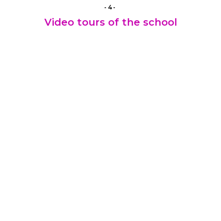
-4-
Video tours of the school