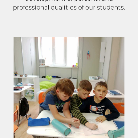
professional qualities of our students.