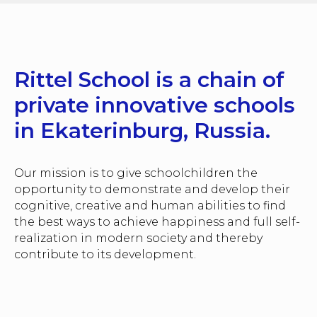
Rittel School is a chain of
private innovative schools
in Ekaterinburg, Russia.
Our mission is to give schoolchildren the
opportunity to demonstrate and develop their
cognitive, creative and human abilities to find
the best ways to achieve happiness and full self-
realization in modern society and thereby
contribute to its development.