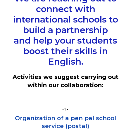
connect with
international schools to
build a partnership
and help your students
boost their skills in
English.
Activities we suggest carrying out
within our collaboration:
-1-
Organization of a pen pal school
service (postal)