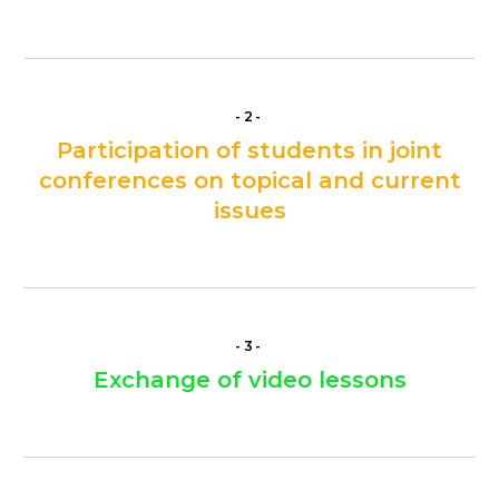
-2-
Participation of students in joint
conferences on topical and current
issues
-3-
Exchange of video lessons