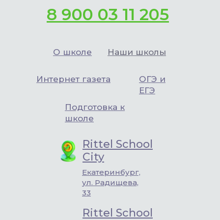
8 900 03 11 205
О школе
Наши школы
Интернет газета
ОГЭ и
ЕГЭ
Подготовка к
школе
Rittel School
City
Екатеринбург,
ул. Радищева,
33
Rittel School