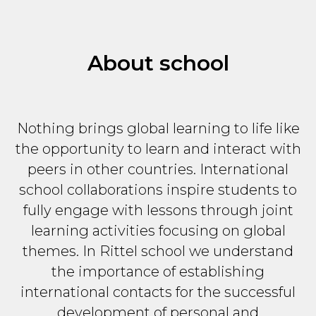
About school
Nothing brings global learning to life like
the opportunity to learn and interact with
peers in other countries. International
school collaborations inspire students to
fully engage with lessons through joint
learning activities focusing on global
themes. In Rittel school we understand
the importance of establishing
international contacts for the successful
development of personal and